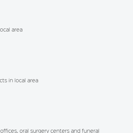
local area
ts in local area
 offices, oral surgery centers and funeral