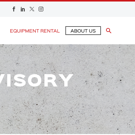
EQUIPMENT RENTAL
ABOUT US
VISORY