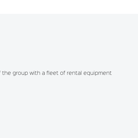
the group with a fleet of rental equipment