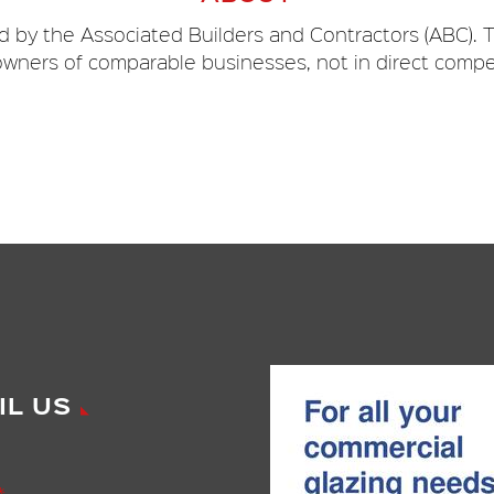
 by the Associated Builders and Contractors (ABC). T
wners of comparable businesses, not in direct compe
IL US
*