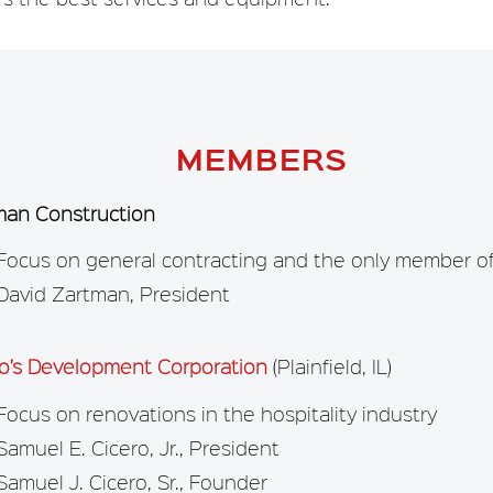
MEMBERS
man Construction
Focus on general contracting and the only member of 
David Zartman, President
ro’s Development Corporation
(Plainfield, IL)
Focus on renovations in the hospitality industry
Samuel E. Cicero, Jr., President
Samuel J. Cicero, Sr., Founder