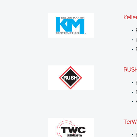
Kelle
RUSH
TerW