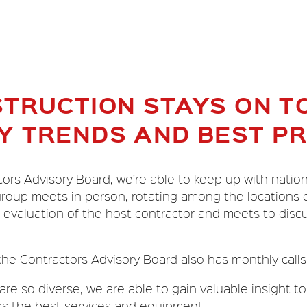
TRUCTION STAYS ON TO
Y TRENDS AND BEST PR
rs Advisory Board, we’re able to keep up with nation
 group meets in person, rotating among the locations 
evaluation of the host contractor and meets to discu
the Contractors Advisory Board also has monthly calls f
re so diverse, we are able to gain valuable insight to
rs the best services and equipment.