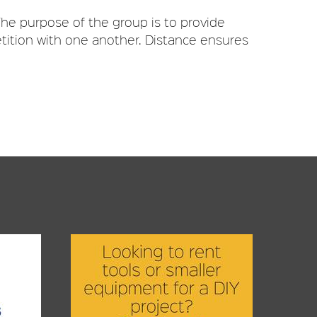
he purpose of the group is to provide
tition with one another. Distance ensures