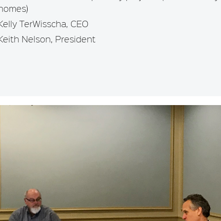
homes)
Kelly TerWisscha, CEO
Keith Nelson, President