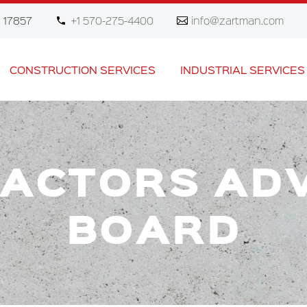
 17857
+1 570-275-4400
info@zartman.com
CONSTRUCTION SERVICES
INDUSTRIAL SERVICES
ACTORS AD
BOARD