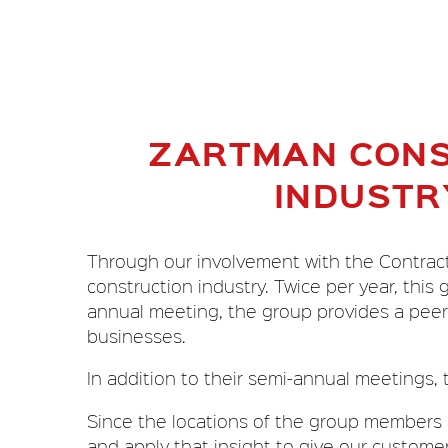
ZARTMAN CONS
INDUSTR
Through our involvement with the Contracto
construction industry. Twice per year, this
annual meeting, the group provides a peer 
businesses.
In addition to their semi-annual meetings, 
Since the locations of the group members a
and apply that insight to give our custome