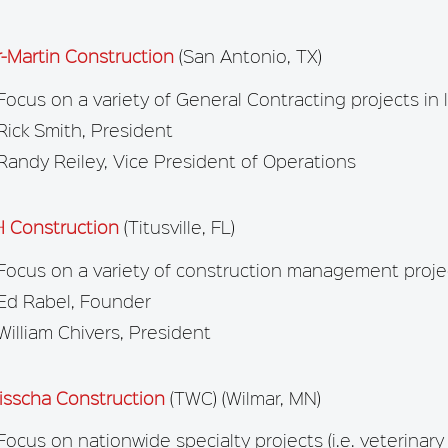
r-Martin Construction
(San Antonio, TX)
Focus on a variety of General Contracting projects in 
Rick Smith, President
Randy Reiley, Vice President of Operations
 Construction
(Titusville, FL)
Focus on a variety of construction management projec
Ed Rabel, Founder
William Chivers, President
isscha Construction
(TWC) (Wilmar, MN)
Focus on nationwide specialty projects (i.e. veterinary