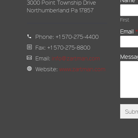
3000 Point Township Drive
Northumberland Pa 17857
First
Email
*
Phone:
+1 570-275-4400
Fax: +1 570-275-8800
Messa
Email:
info@zartman.com
Website:
www.zartman.com
Subm