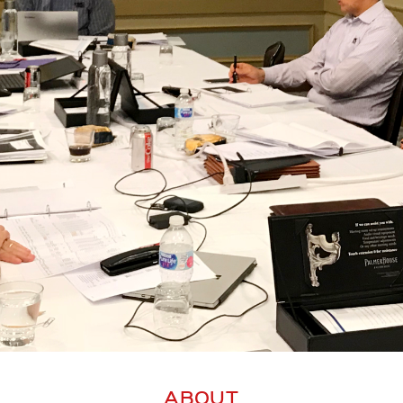
ABOUT