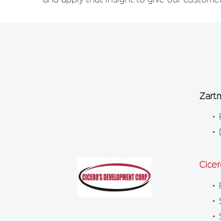
Zart
Cice