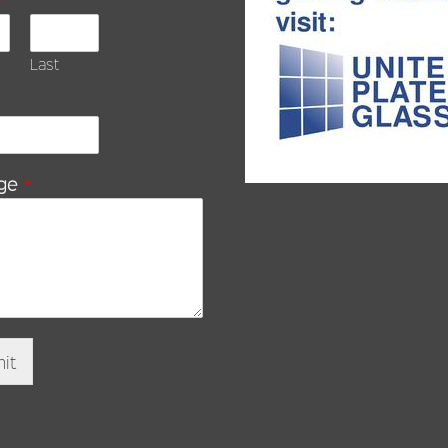
Last
ge
*
it