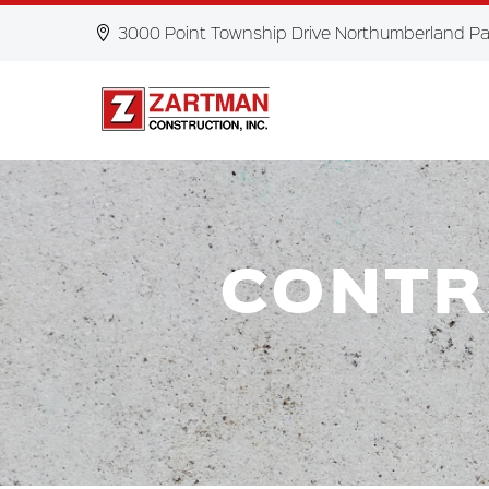
3000 Point Township Drive Northumberland Pa
CONTR