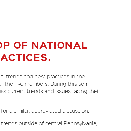
P OF NATIONAL
ACTICES.
al trends and best practices in the
of the five members. During this semi-
ss current trends and issues facing their
or a similar, abbreviated discussion.
 trends outside of central Pennsylvania,