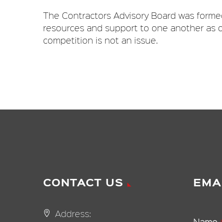
The Contractors Advisory Board was formed
resources and support to one another as o
competition is not an issue.
CONTACT US
EMA
Address:
Name