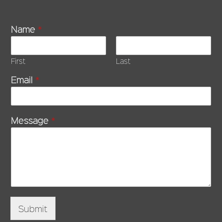
Name
*
First
Last
Email
*
Message
*
Submit