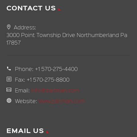
CONTACT US
Address:
3000 Point Township Drive Northumberland Pa
17857
Phone:
+1 570-275-4400
Fax: +1 570-275-8800
Email:
info@zartman.com
Website:
www.zartman.com
EMAIL US