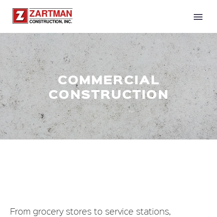
COMMERCIAL
CONSTRUCTION
From grocery stores to service stations,