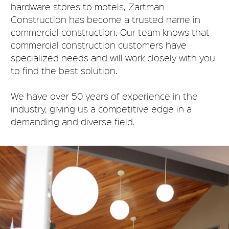
hardware stores to motels, Zartman
Construction has become a trusted name in
commercial construction
.
Our team knows that
commercial construction customers have
specialized needs and will work
closely
with you
to find the best solution
.
We have over 50 years of experience in the
industry, giving us a competitive edge in a
demanding and diverse field
.