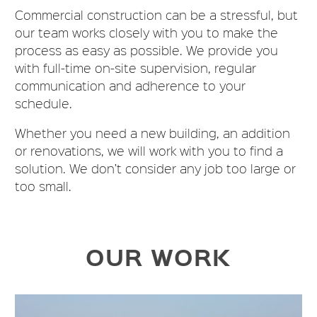
Commercial construction can be a stressful, but
our team works closely with you to make the
process as easy as possible. We provide you
with full-time on-site supervision, regular
communication and adherence to your
schedule.
Whether you need a new building, an addition
or renovations, we will work with you to find a
solution. We don’t consider any job too large or
too small.
OUR WORK