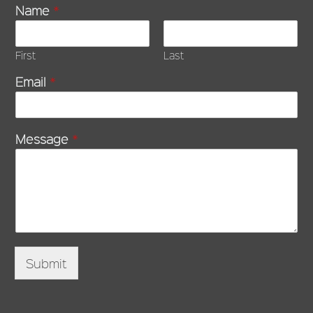
Name
*
First
Last
Email
*
Message
*
Submit