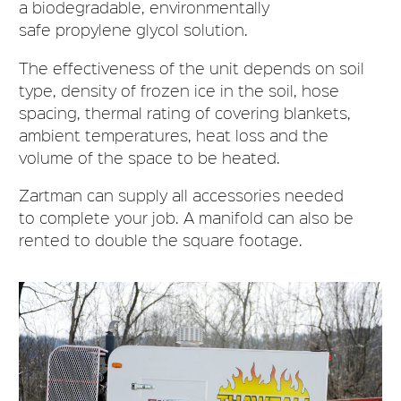
a biodegradable, environmentally
safe propylene glycol solution.
The effectiveness of the unit depends on soil
type, density of frozen ice in the soil, hose
spacing, thermal rating of covering blankets,
ambient temperatures, heat loss and the
volume of the space to be heated.
Zartman can supply all accessories needed
to complete your job. A manifold can also be
rented to double the square footage.