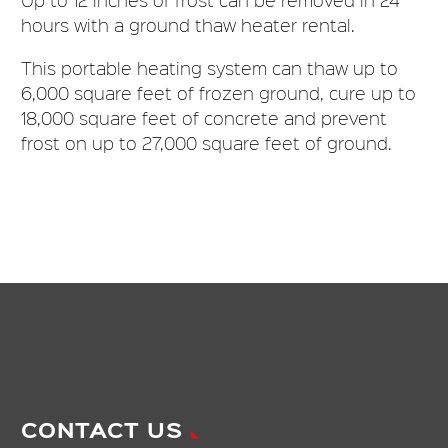
hours with a ground thaw heater rental.
This portable heating system can thaw up to
6,000 square feet of frozen ground, cure up to
18,000 square feet of concrete and prevent
frost on up to 27,000 square feet of ground.
CONTACT US