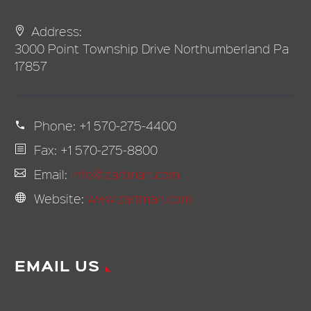
Address:
3000 Point Township Drive Northumberland Pa
17857
Phone:
+1 570-275-4400
Fax: +1 570-275-8800
Email:
info@zartman.com
Website:
www.zartman.com
EMAIL US