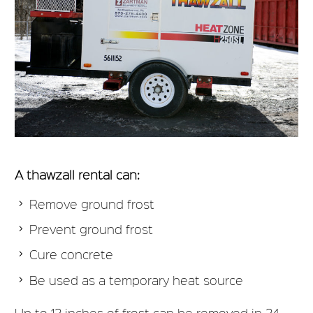
A thawzall rental can:
Remove ground frost
Prevent ground frost
Cure concrete
Be used as a temporary heat source
Up to 12 inches of frost can be removed in 24