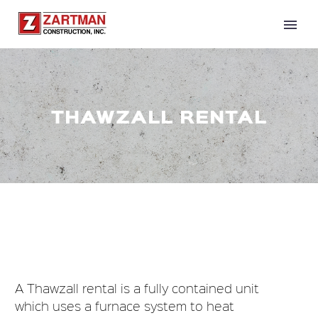
THAWZALL RENTAL
A Thawzall rental is a fully contained unit
which uses a furnace system to heat