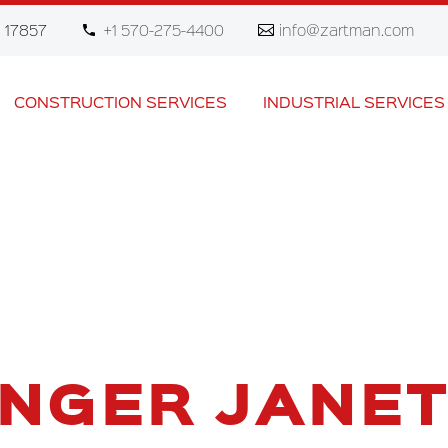
 17857
+1 570-275-4400
info@zartman.com
CONSTRUCTION SERVICES
INDUSTRIAL SERVICES
INGER JANET