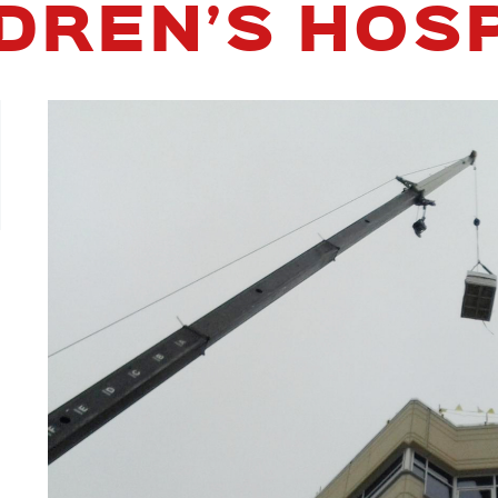
DREN’S HOS