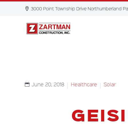
3000 Point Township Drive Northumberland Pa
June 20, 2018
Healthcare
Solar
GEIS