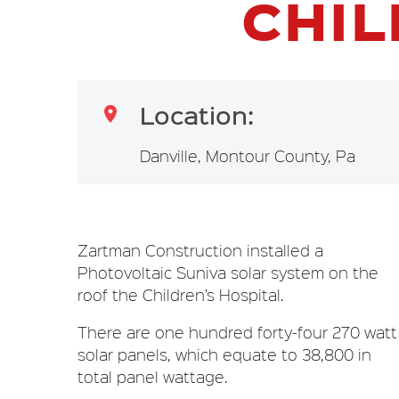
CHIL
Location:

Danville, Montour County, Pa
Zartman Construction installed a
Photovoltaic Suniva solar system on the
roof the Children’s Hospital.
There are one hundred forty-four 270 watt
solar panels, which equate to 38,800 in
total panel wattage.