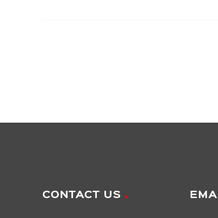
CONTACT US
EMA