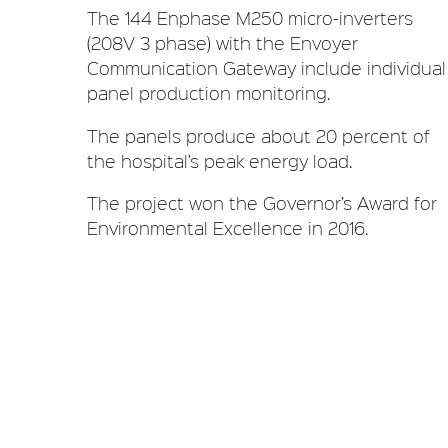
The 144 Enphase M250 micro-inverters
(208V 3 phase) with the Envoyer
Communication Gateway include individual
panel production monitoring.
The panels produce about 20 percent of
the hospital’s peak energy load.
The project won the Governor’s Award for
Environmental Excellence in 2016.