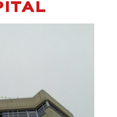
PITAL