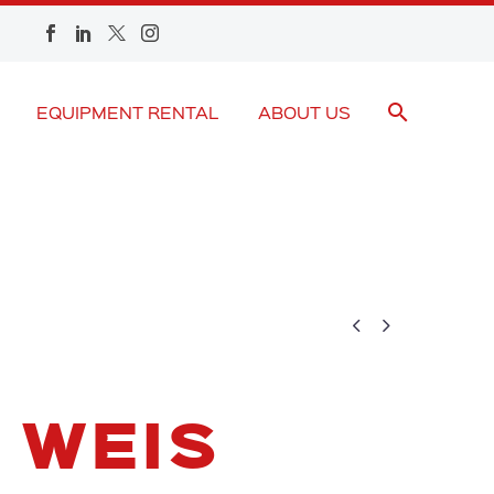
EQUIPMENT RENTAL
ABOUT US


 WEIS