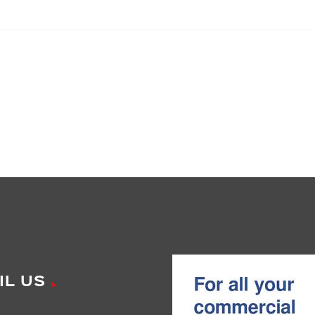
IL US