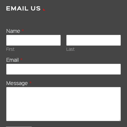
EMAIL US
Name
*
First
Last
Email
*
Message
*