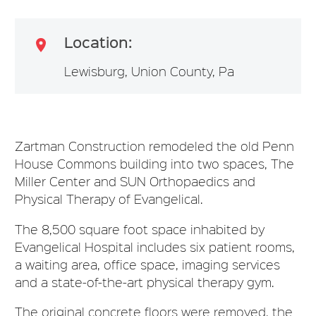
Location:

Lewisburg, Union County, Pa
Zartman Construction remodeled the old Penn
House Commons building into two spaces, The
Miller Center and SUN Orthopaedics and
Physical Therapy of Evangelical.
The 8,500 square foot space inhabited by
Evangelical Hospital includes six patient rooms,
a waiting area, office space, imaging services
and a state-of-the-art physical therapy gym.
The original concrete floors were removed, the