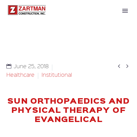


June 25, 2018
Healthcare
Institutional
SUN ORTHOPAEDICS AND
PHYSICAL THERAPY OF
EVANGELICAL