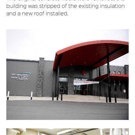
building was stripped of the existing insulation
and a new roof installed.