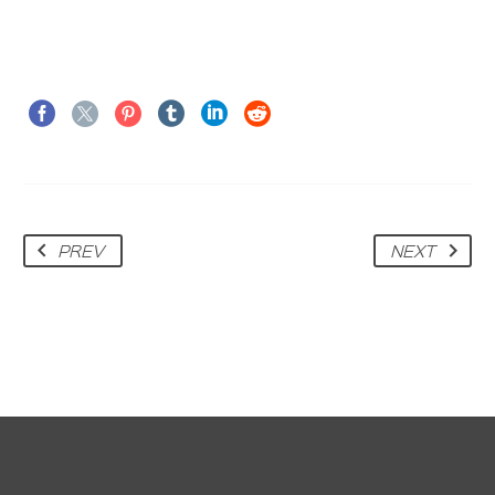
PREV
NEXT