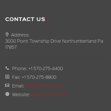
CONTACT US
Address:
3000 Point Township Drive Northumberland Pa
17857
Phone:
+1 570-275-4400
Fax: +1 570-275-8800
Email:
info@zartman.com
Website:
www.zartman.com