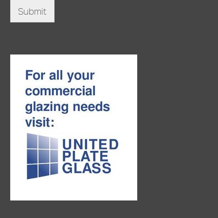
Submit