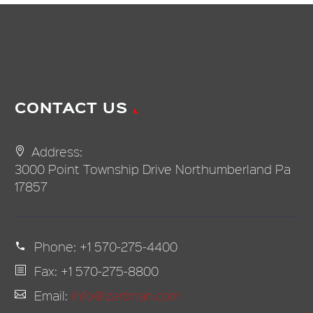
CONTACT US
Address:
3000 Point Township Drive Northumberland Pa
17857
Phone:
+1 570-275-4400
Fax: +1 570-275-8800
Email:
info@zartman.com