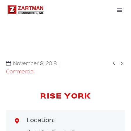


November 8, 2018
Commercial
RISE YORK
Location:
