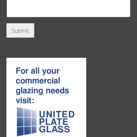
Submit