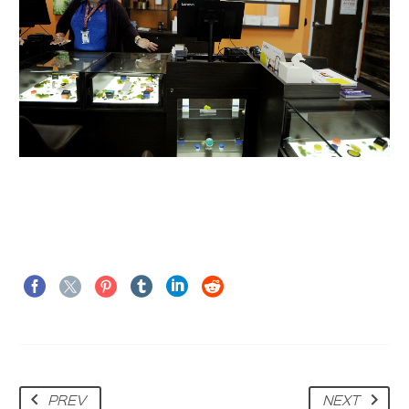
PREV
NEXT