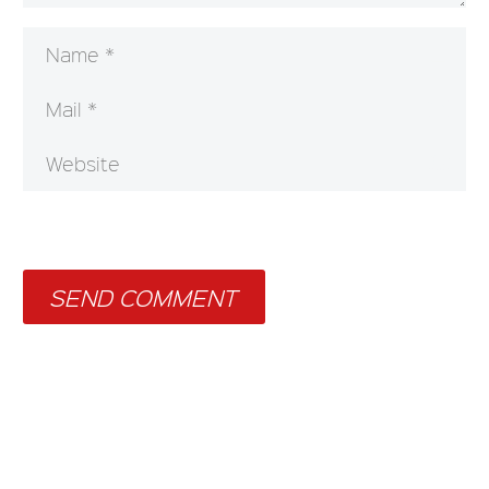
SEND COMMENT