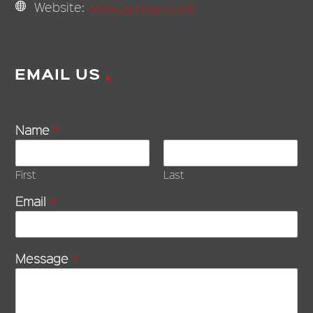
Website:
www.zartman.com
EMAIL US
Name
*
First
Last
Email
*
Message
*