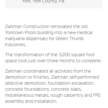
York, York County, Pa
Zartman Construction renovated the old
Yorktown Pools building into a new medical
marijuana dispensary for Green Thumb
Industries.
The transformation of the 3,200 square foot
space took just over three months to complete.
Zartman coordinated all activities from the
demolition to finishes. Zartman self-performed
selective demolition, foundation excavation,
concrete foundations, concrete slabs,
miscellaneous metals, rough carpentry and FFE
assembly and installation.