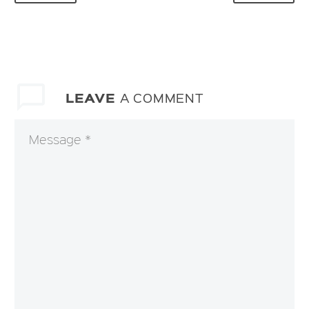
LEAVE
A COMMENT