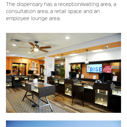
The dispensary has a reception/waiting area, a
consultation area, a retail space and an
employee lounge area.