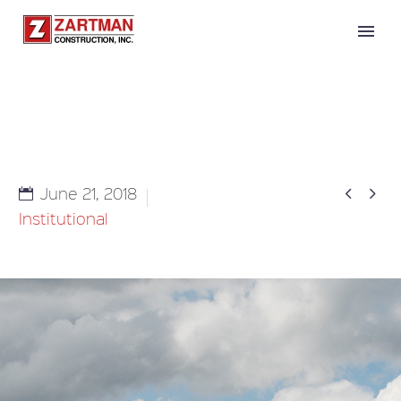


June 21, 2018
Institutional