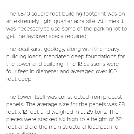
The 1,870 square foot building footprint was on
an extremely tight quarter acre site. At times it
was necessary to use some of the parking lot to
get the laydown space required.
The local karst geology, along with the heavy
building loads, mandated deep foundations for
the tower and building. The 18 caissons were
four feet in diameter and averaged over 100
feet deep.
The tower itself was constructed from precast
panels. The average size for the panels was 28
feet x 12 feet and weighed in at 25 tons. The
pieces were stacked six high to a height of 62
feet and are the main structural load path for
the building.