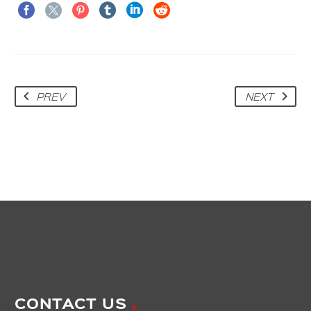
PREV
NEXT
CONTACT US