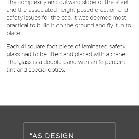
The complexity and outward slope of the steel
and the associated height posed erection and
safety issues for the cab. It was deemed most
practical to build it on the ground and fly it in to
place.
Each 41 square foot piece of laminated safety
glass had to be lifted and placed with a crane.
The glass is a double pane with an 18 percent
tint and special optics.
“AS DESIGN