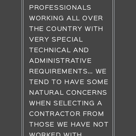
PROFESSIONALS
WORKING ALL OVER
THE COUNTRY WITH
VERY SPECIAL
TECHNICAL AND
ADMINISTRATIVE
REQUIREMENTS… WE
TEND TO HAVE SOME
NATURAL CONCERNS
WHEN SELECTING A
CONTRACTOR FROM
THOSE WE HAVE NOT
WORKED WITH