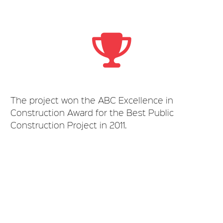
The project won the ABC Excellence in
Construction Award for the Best Public
Construction Project in 2011.