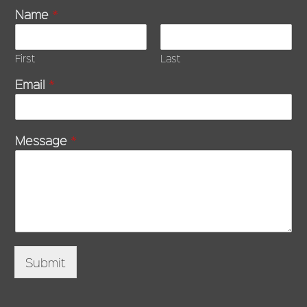
Name
*
First
Last
Email
*
Message
*
Submit