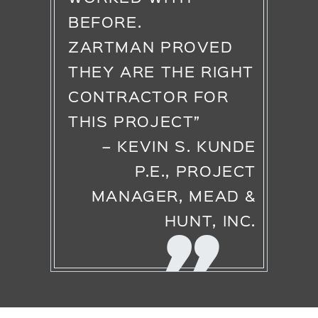
BEFORE.
ZARTMAN PROVED
THEY ARE THE RIGHT
CONTRACTOR FOR
THIS PROJECT”
– KEVIN S. KUNDE
P.E., PROJECT
MANAGER, MEAD &
HUNT, INC.