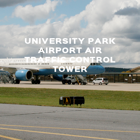
UNIVERSITY PARK
AIRPORT AIR
TRAFFIC CONTROL
TOWER