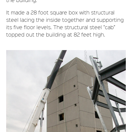
It made a 28 foot square box with structural
steel lacing the inside together and supporting
its five floor levels. The structural steel “cab”
topped out the building at 82 feet high.