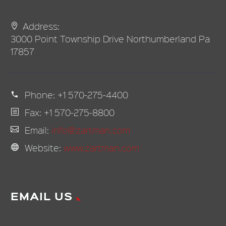
Address:
3000 Point Township Drive Northumberland Pa
17857
Phone:
+1 570-275-4400
Fax: +1 570-275-8800
Email:
info@zartman.com
Website:
www.zartman.com
EMAIL US