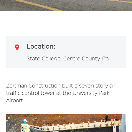
Location:

State College, Centre County, Pa
Zartman Construction built a seven story air
traffic control tower at the University Park
Airport.