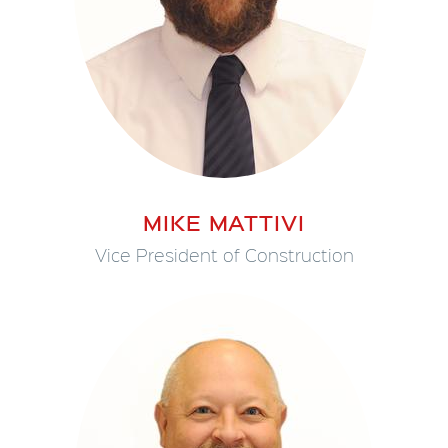
MIKE MATTIVI
Vice President of Construction