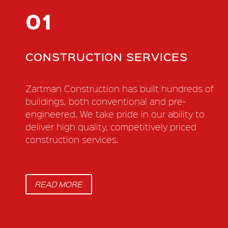
01
CONSTRUCTION SERVICES
Zartman Construction has built hundreds of
buildings, both conventional and pre-
engineered. We take pride in our ability to
deliver high quality, competitively priced
construction services.
READ MORE