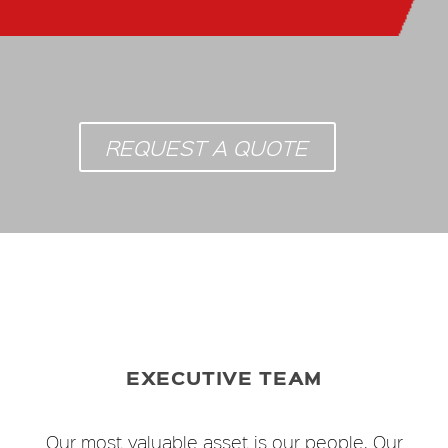
REQUEST A QUOTE
EXECUTIVE TEAM
Our most valuable asset is our people. Our