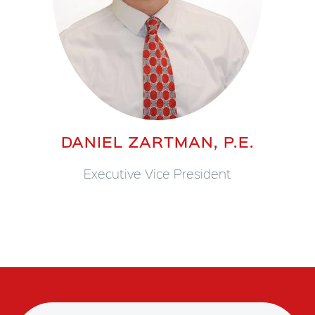
DANIEL ZARTMAN, P.E.
Executive Vice President