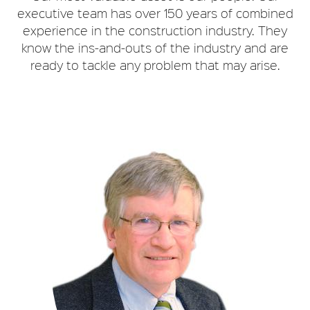
executive team has over 150 years of combined
experience in the construction industry. They
know the ins-and-outs of the industry and are
ready to tackle any problem that may arise.