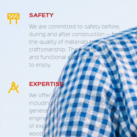
SAFETY


We are committed to safety before,
during and after construction — from
the quality of materials to excellence in
craftsmanship. The end result is a safe
and functional environment for many
to enjoy.
EXPERTISE


We offer a full range of services,
including construction management,
general construction, design/build, pre-
engineered and tilt-up options. Areas
of expertise include structural steel,
wood and metal framing.