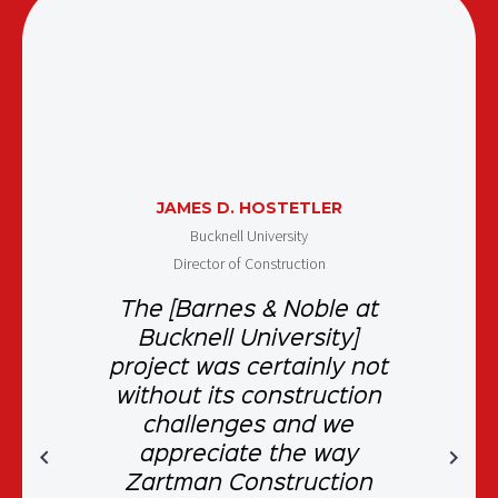
JAMES D. HOSTETLER
Bucknell University
Director of Construction
The [Barnes & Noble at
Bucknell University]
project was certainly not
without its construction
challenges and we
appreciate the way
Zartman Construction