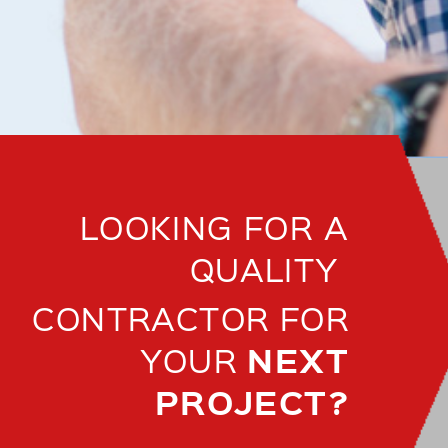
LOOKING FOR A
QUALITY
CONTRACTOR FOR
NEXT
YOUR
PROJECT?