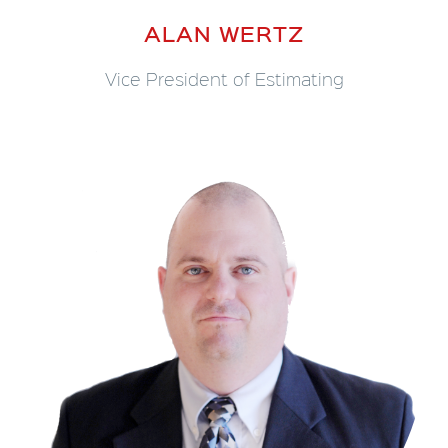
ALAN WERTZ
Vice President of Estimating