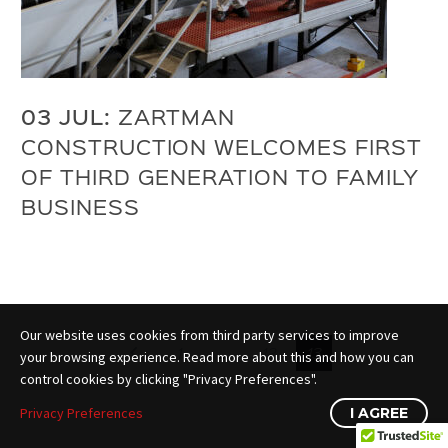
03 JUL:
ZARTMAN
CONSTRUCTION WELCOMES FIRST
OF THIRD GENERATION TO FAMILY
BUSINESS
Our website uses cookies from third party services to improve
1
…
12
13
your browsing experience. Read more about this and how you can
control cookies by clicking "Privacy Preferences".
Privacy Preferences
I AGREE