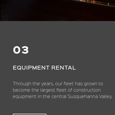
03
EQUIPMENT RENTAL
Through the years, our fleet has grown to
become the largest fleet of construction
equipment in the central Susquehanna Valley.