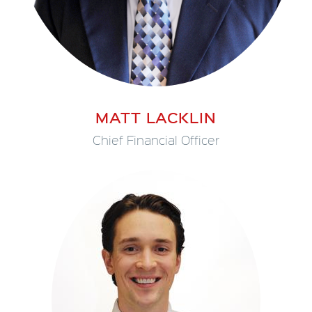
MATT LACKLIN
Chief Financial Officer