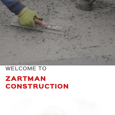
WELCOME TO
ZARTMAN
CONSTRUCTION