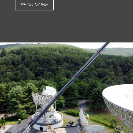
READ MORE