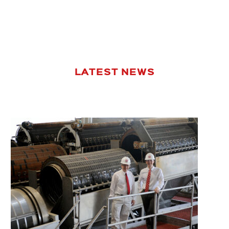
LATEST NEWS