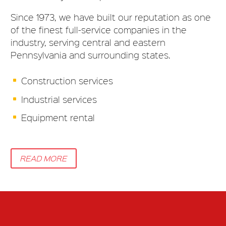
Since 1973, we have built our reputation as one
of the finest full-service companies in the
industry, serving central and eastern
Pennsylvania and surrounding states.
Construction services
Industrial services
Equipment rental
READ MORE