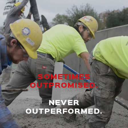
SOMETIMES
OUTPROMISED.
NEVER
OUTPERFORMED.