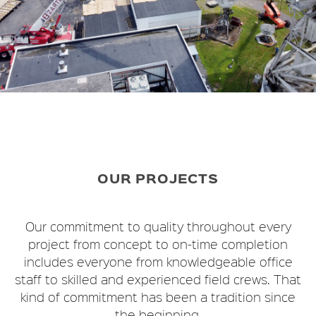
OUR PROJECTS
Our commitment to quality throughout every
project from concept to on-time completion
includes everyone from knowledgeable office
staff to skilled and experienced field crews. That
kind of commitment has been a tradition since
the beginning.