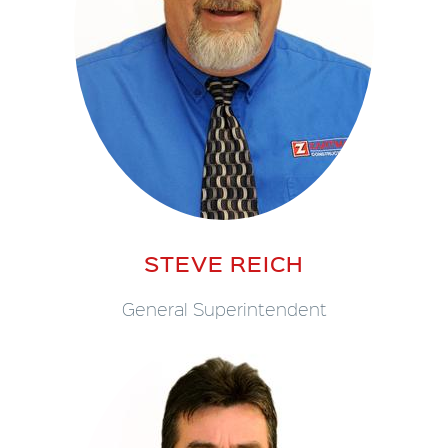
STEVE REICH
General Superintendent