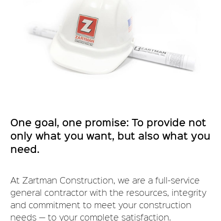
One goal, one promise: To provide not
only what you want, but also what you
need.
At Zartman Construction, we are a full-service
general contractor with the resources, integrity
and commitment to meet your construction
needs — to your complete satisfaction.