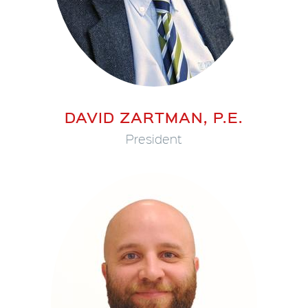
DAVID ZARTMAN, P.E.
President