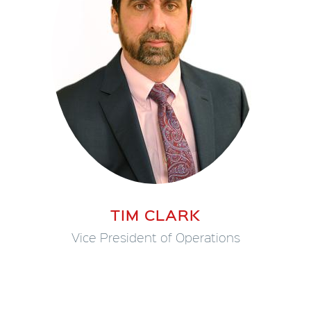
TIM CLARK
Vice President of Operations