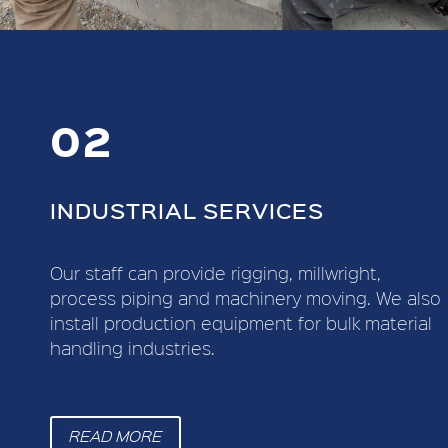
02
INDUSTRIAL SERVICES
Our staff can provide rigging, millwright,
process piping and machinery moving. We also
install production equipment for bulk material
handling industries.
READ MORE