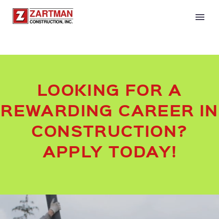
LOOKING FOR A
REWARDING CAREER IN
CONSTRUCTION?
APPLY TODAY!