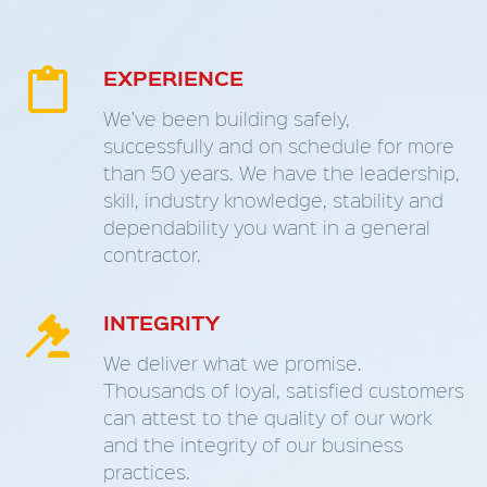
EXPERIENCE


We’ve been building safely,
successfully and on schedule for more
than 50 years. We have the leadership,
skill, industry knowledge, stability and
dependability you want in a general
contractor.
INTEGRITY


We deliver what we promise.
Thousands of loyal, satisfied customers
can attest to the quality of our work
and the integrity of our business
practices.