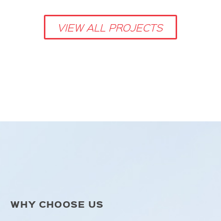
VIEW ALL PROJECTS
WHY CHOOSE US