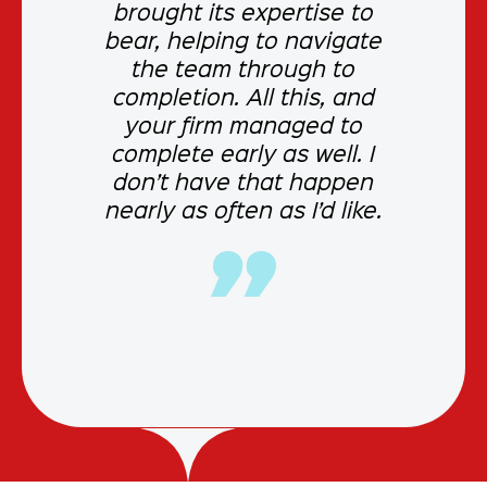
brought its expertise to
bear, helping to navigate
the team through to
completion. All this, and
your firm managed to
complete early as well. I
don’t have that happen
nearly as often as I’d like.